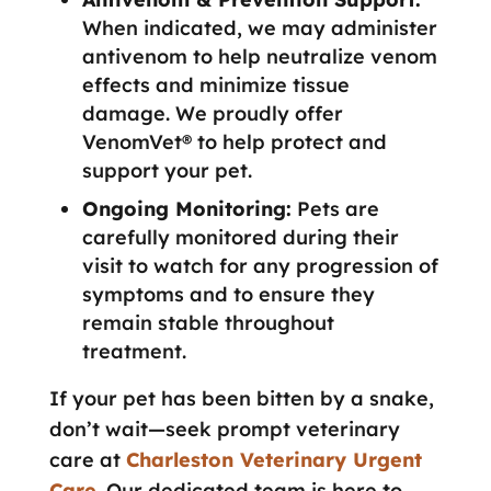
When indicated, we may administer
antivenom to help neutralize venom
effects and minimize tissue
damage. We proudly offer
VenomVet® to help protect and
support your pet.
Ongoing Monitoring:
Pets are
carefully monitored during their
visit to watch for any progression of
symptoms and to ensure they
remain stable throughout
treatment.
If your pet has been bitten by a snake,
don’t wait—seek prompt veterinary
care at
Charleston Veterinary Urgent
Care
. Our dedicated team is here to