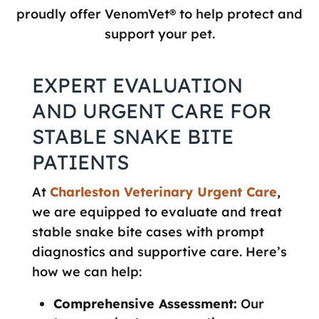
proudly offer VenomVet® to help protect and
support your pet.
EXPERT EVALUATION
AND URGENT CARE FOR
STABLE SNAKE BITE
PATIENTS
At
Charleston Veterinary Urgent Care
,
we are equipped to evaluate and treat
stable snake bite cases with prompt
diagnostics and supportive care. Here’s
how we can help:
Comprehensive Assessment:
Our