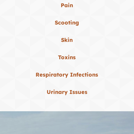
Pain
Scooting
Skin
Toxins
Respiratory Infections
Urinary Issues