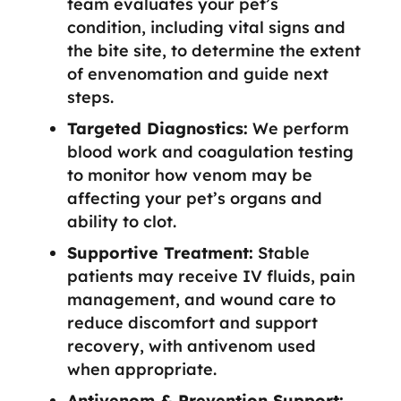
team evaluates your pet’s
condition, including vital signs and
the bite site, to determine the extent
of envenomation and guide next
steps.
Targeted Diagnostics:
We perform
blood work and coagulation testing
to monitor how venom may be
affecting your pet’s organs and
ability to clot.
Supportive Treatment:
Stable
patients may receive IV fluids, pain
management, and wound care to
reduce discomfort and support
recovery, with antivenom used
when appropriate.
Antivenom & Prevention Support: