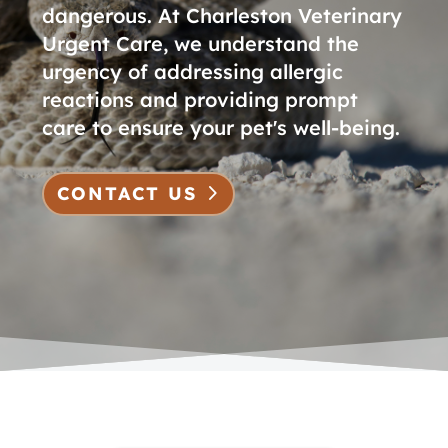
dangerous. At Charleston Veterinary
Urgent Care, we understand the
urgency of addressing allergic
reactions and providing prompt
care to ensure your pet's well-being.
CONTACT US