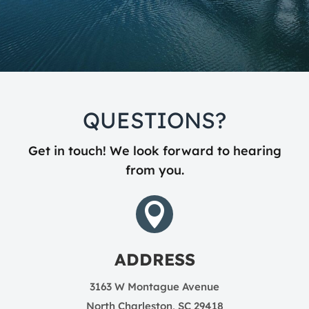
QUESTIONS?
Get in touch! We look forward to hearing
from you.

ADDRESS
3163 W Montague Avenue
North Charleston, SC 29418