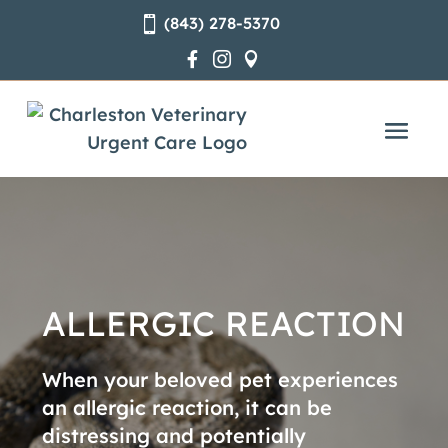
(843) 278-5370




ALLERGIC REACTION
When your beloved pet experiences
an allergic reaction, it can be
distressing and potentially