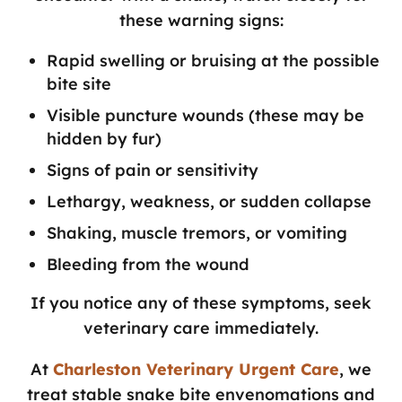
these warning signs:
Rapid swelling or bruising at the possible
bite site
Visible puncture wounds (these may be
hidden by fur)
Signs of pain or sensitivity
Lethargy, weakness, or sudden collapse
Shaking, muscle tremors, or vomiting
Bleeding from the wound
If you notice any of these symptoms, seek
veterinary care immediately.
At
Charleston Veterinary Urgent Care
, we
treat stable snake bite envenomations and