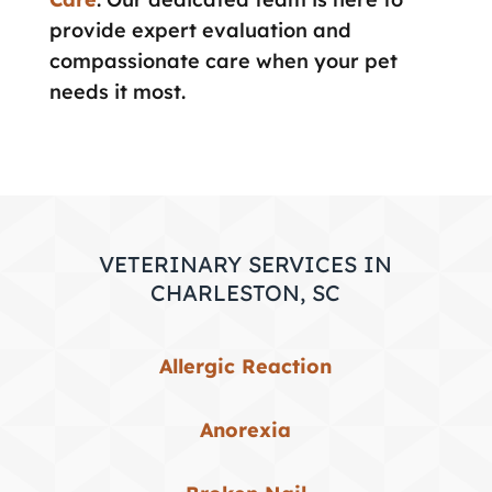
provide expert evaluation and
compassionate care when your pet
needs it most.
VETERINARY SERVICES IN
CHARLESTON, SC
Allergic Reaction
Anorexia