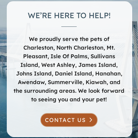
WE’RE HERE TO HELP!
We proudly serve the pets of
Charleston, North Charleston, Mt.
Pleasant, Isle Of Palms, Sullivans
Island, West Ashley, James Island,
Johns Island, Daniel Island, Hanahan,
Awendaw, Summerville, Kiawah, and
the surrounding areas. We look forward
to seeing you and your pet!
CONTACT US