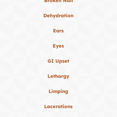
Broken Nail
Dehydration
Ears
Eyes
GI Upset
Lethargy
Limping
Lacerations