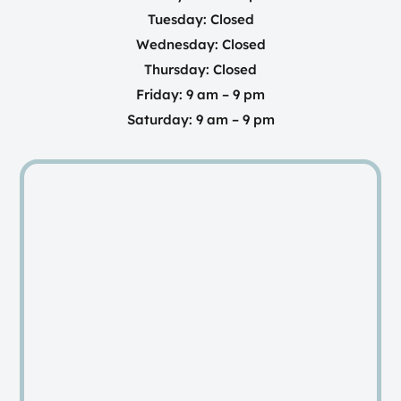
Tuesday: Closed
Wednesday: Closed
Thursday: Closed
Friday: 9 am – 9 pm
Saturday: 9 am – 9 pm