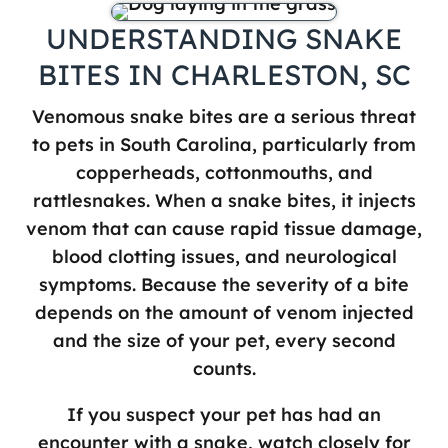
UNDERSTANDING SNAKE
BITES IN CHARLESTON, SC
Venomous snake bites are a serious threat
to pets in South Carolina, particularly from
copperheads, cottonmouths, and
rattlesnakes. When a snake bites, it injects
venom that can cause rapid tissue damage,
blood clotting issues, and neurological
symptoms. Because the severity of a bite
depends on the amount of venom injected
and the size of your pet, every second
counts.
If you suspect your pet has had an
encounter with a snake, watch closely for