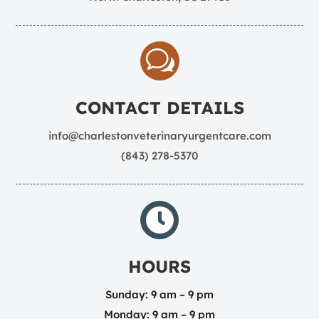
w
CONTACT DETAILS
info@charlestonveterinaryurgentcare.com
(843) 278-5370

HOURS
Sunday: 9 am – 9 pm
Monday: 9 am – 9 pm