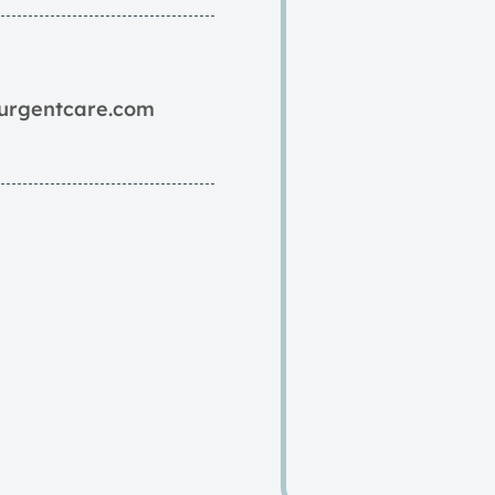
yurgentcare.com