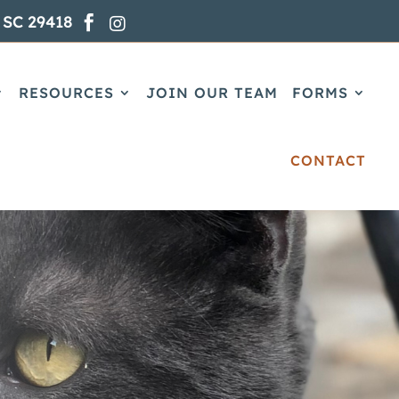
 SC 29418


RESOURCES
JOIN OUR TEAM
FORMS
CONTACT