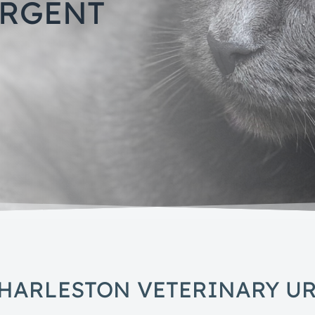
URGENT
HARLESTON VETERINARY U