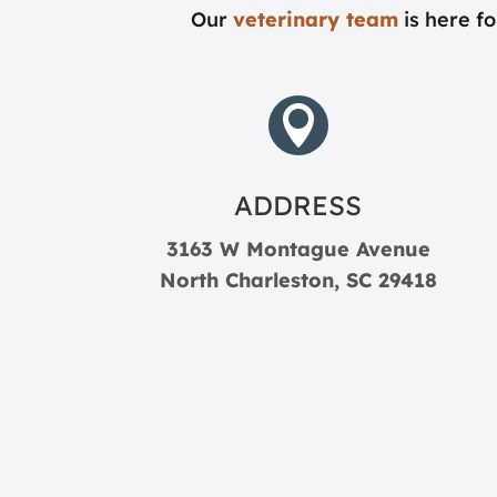
Our
veterinary team
is here fo

ADDRESS
3163 W Montague Avenue
North Charleston, SC 29418