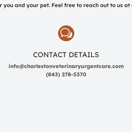
r you and your pet. Feel free to reach out to us at
w
CONTACT DETAILS
info@charlestonveterinaryurgentcare.com
(843) 278-5370