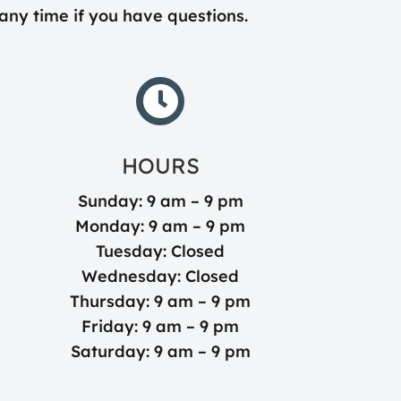
 any time if you have questions.

HOURS
Sunday: 9 am – 9 pm
Monday: 9 am – 9 pm
Tuesday: Closed
Wednesday: Closed
Thursday: 9 am – 9 pm
Friday: 9 am – 9 pm
Saturday: 9 am – 9 pm