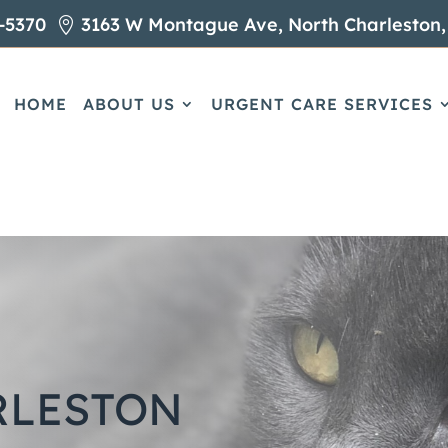
-5370
3163 W Montague Ave, North Charleston,

HOME
ABOUT US
URGENT CARE SERVICES
RLESTON