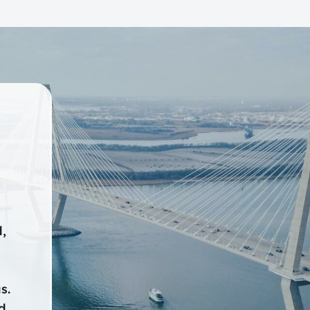
,
,
s.
d