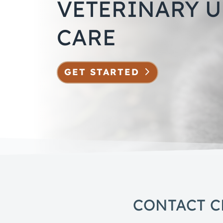
VETERINARY 
CARE
GET STARTED
CONTACT C