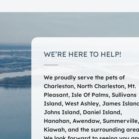
WE’RE HERE TO HELP!
We proudly serve the pets of
Charleston, North Charleston, Mt.
Pleasant, Isle Of Palms, Sullivans
Island, West Ashley, James Island
Johns Island, Daniel Island,
Hanahan, Awendaw, Summerville
Kiawah, and the surrounding area
We look forward to seeing you an