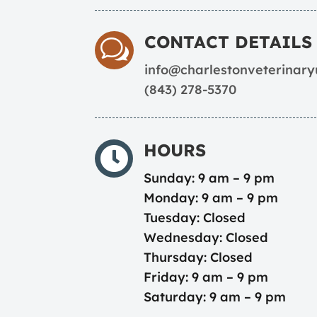
CONTACT DETAILS
w
info@charlestonveterinar
(843) 278-5370
HOURS

Sunday: 9 am – 9 pm
Monday: 9 am – 9 pm
Tuesday: Closed
Wednesday: Closed
Thursday: Closed
Friday: 9 am – 9 pm
Saturday: 9 am – 9 pm