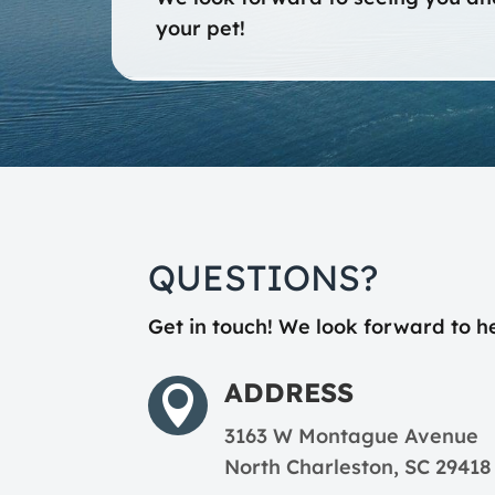
your pet!
QUESTIONS?
Get in touch! We look forward to h
ADDRESS

3163 W Montague Avenue
North Charleston, SC 29418