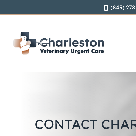
(843) 278

CONTACT CHA