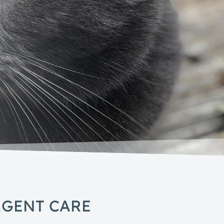
RGENT CARE