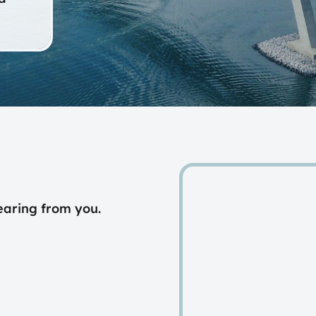
earing from you.